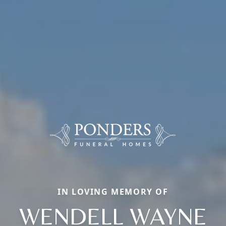
IN LOVING MEMORY OF
WENDELL WAYNE