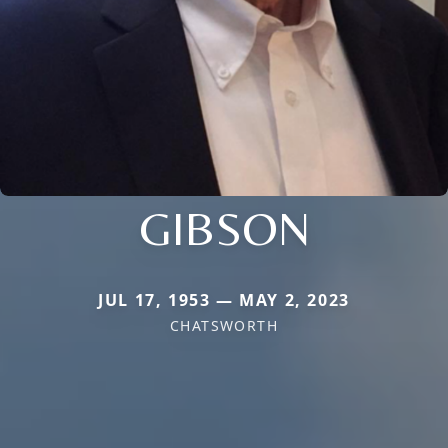
GIBSON
JUL 17, 1953 — MAY 2, 2023
CHATSWORTH