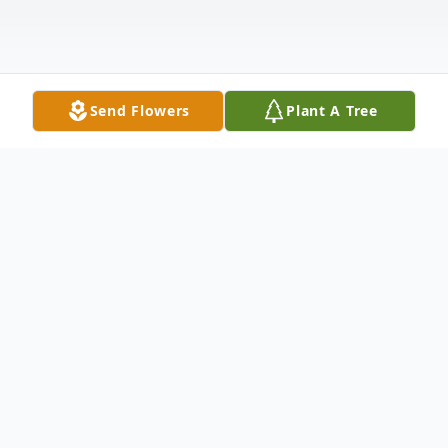
Send Flowers
Plant A Tree
Obituary
Mr. Wendell Wayne Gibson, age 69, of
Chatsworth, Georgia, departed this life