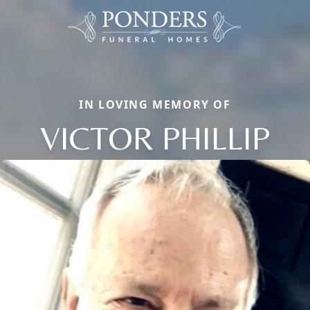
IN LOVING MEMORY OF
VICTOR PHILLIP