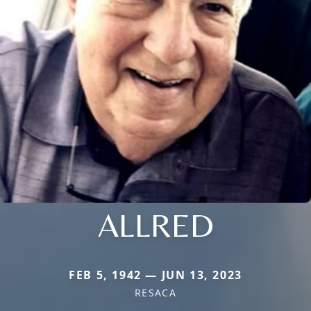
ALLRED
FEB 5, 1942 — JUN 13, 2023
RESACA