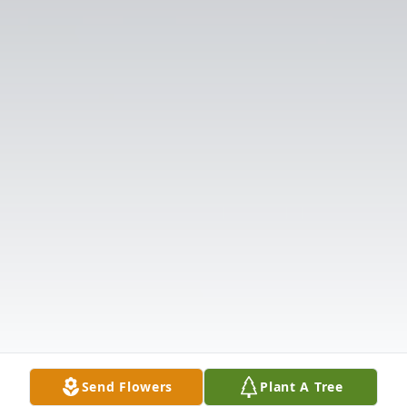
Send Flowers
Plant A Tree