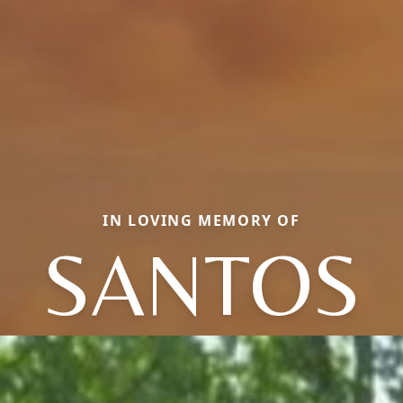
IN LOVING MEMORY OF
SANTOS