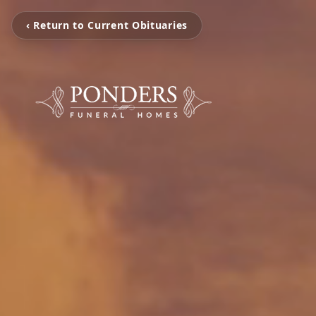
‹ Return to Current Obituaries