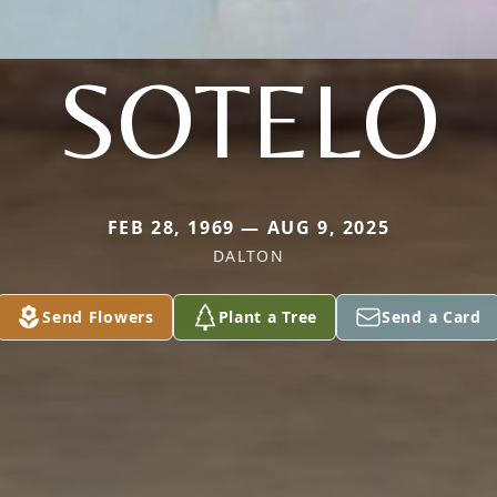
SOTELO
FEB 28, 1969 — AUG 9, 2025
DALTON
Send Flowers
Plant a Tree
Send a Card