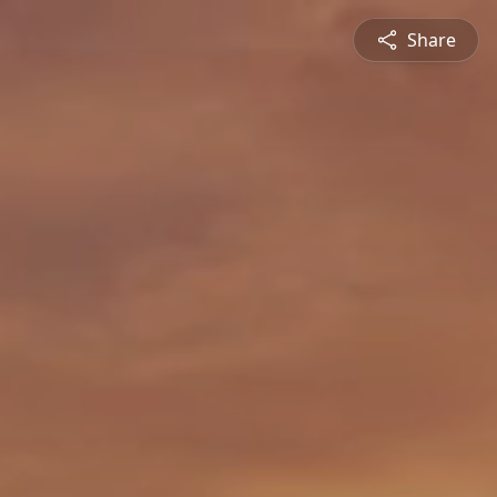
Share