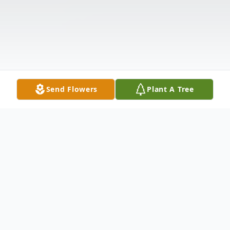
Send Flowers
Plant A Tree
Obituary