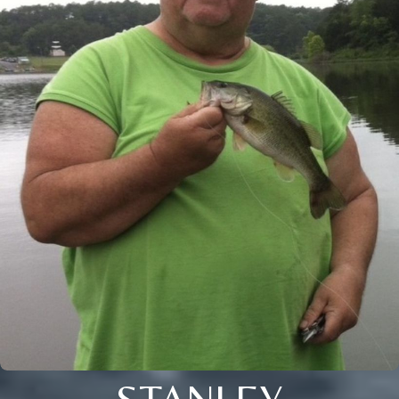
STANLEY