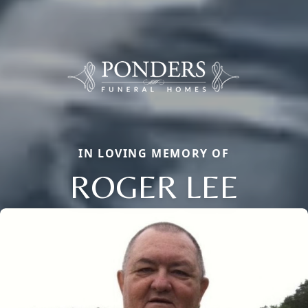
IN LOVING MEMORY OF
ROGER LEE