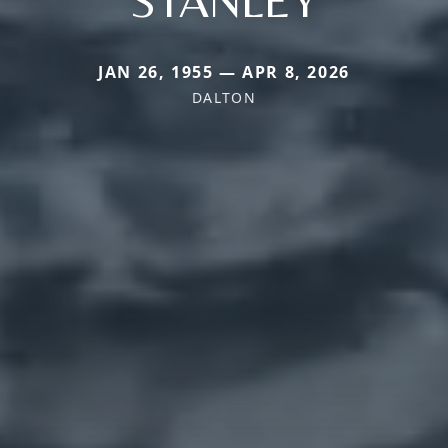
JAN 26, 1955 — APR 8, 2026
DALTON