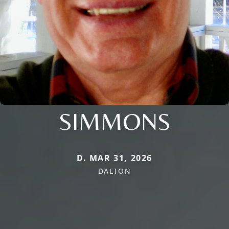
SIMMONS
D. MAR 31, 2026
DALTON