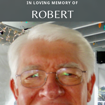
IN LOVING MEMORY OF
ROBERT