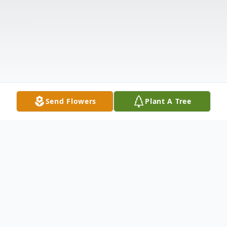
Send Flowers
Plant A Tree
Obituary