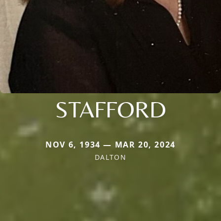
STAFFORD
NOV 6, 1934 — MAR 20, 2024
DALTON