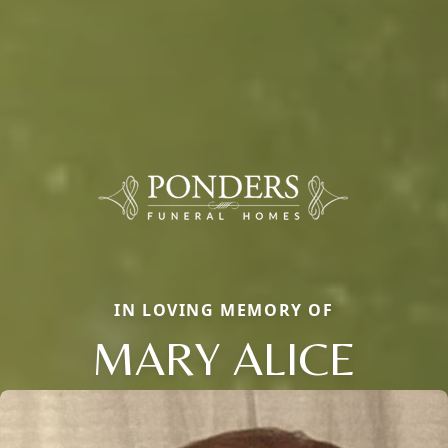
IN LOVING MEMORY OF
MARY ALICE