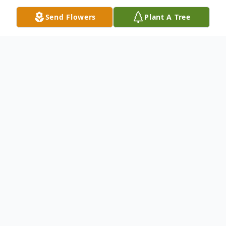
Send Flowers
Plant A Tree
Obituary
Mrs. Mary Alice Stafford, age 89, Dalton,
Georgia, departed this life Wednesday,
March 20, 2024, at her residence. She was
born November 6, 1934 in Dalton, Georgia,
a daughter of the late William "Bill"