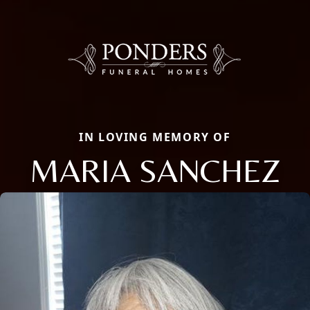
IN LOVING MEMORY OF
MARIA SANCHEZ