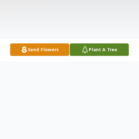
Send Flowers
Plant A Tree
Obituary
Mrs. Maria Guadalupe Sanchez De