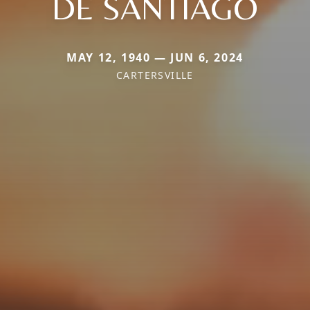
DE SANTIAGO
MAY 12, 1940 — JUN 6, 2024
CARTERSVILLE