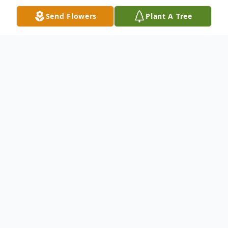
Send Flowers
Plant A Tree
Obituary
Ms. Leona Faye Mullins, age 65, of Dalton,
Georgia, departed this life Saturday
morning, August 26, 2023 at her home
surrounded by her loving family.