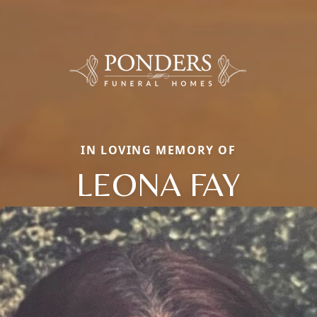
IN LOVING MEMORY OF
LEONA FAY