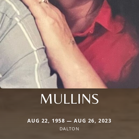
MULLINS
AUG 22, 1958 — AUG 26, 2023
DALTON