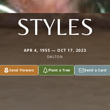
STYLES
APR 4, 1955 — OCT 17, 2023
DALTON
Send Flowers
Plant a Tree
Send a Card