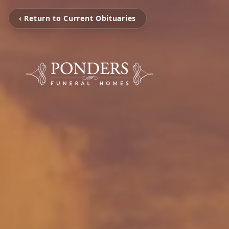
‹ Return to Current Obituaries