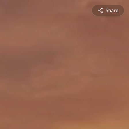
Share