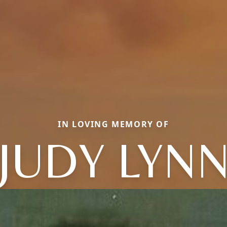
IN LOVING MEMORY OF
JUDY LYN