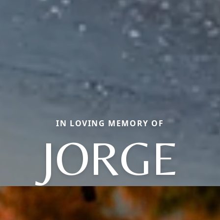
IN LOVING MEMORY OF
JORGE