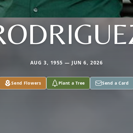
RODRIGUE
AUG 3, 1955 — JUN 6, 2026
Send Flowers
Plant a Tree
Send a Card