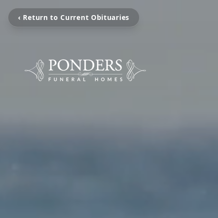
‹ Return to Current Obituaries