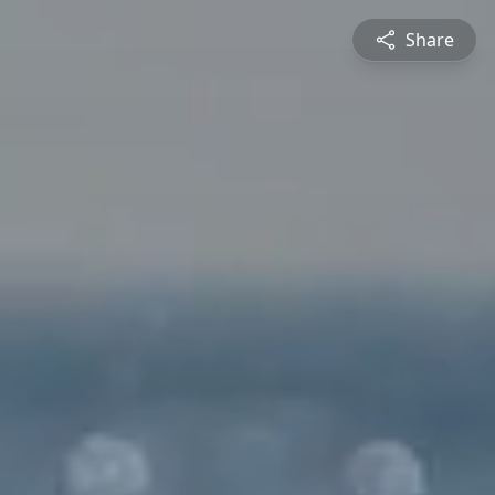
Share