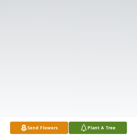
Send Flowers
Plant A Tree