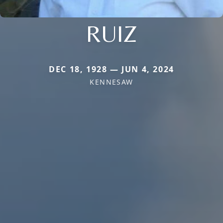
RUIZ
DEC 18, 1928 — JUN 4, 2024
KENNESAW