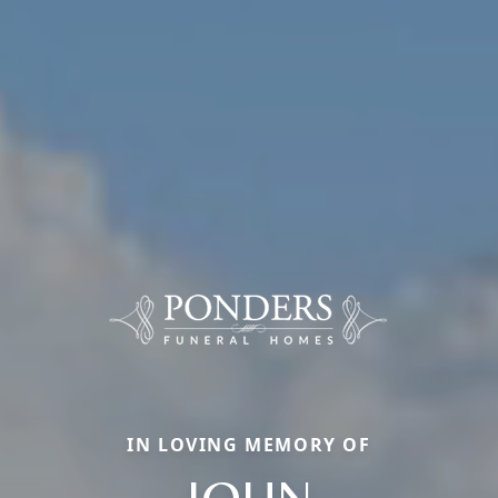
IN LOVING MEMORY OF
JOHN