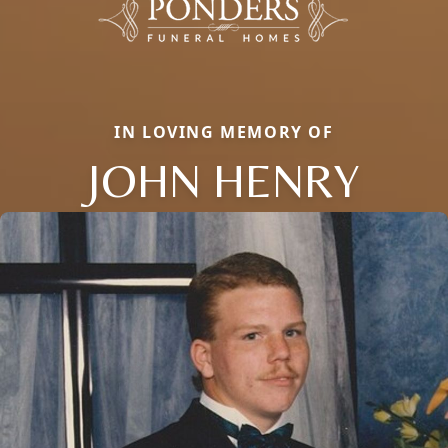
IN LOVING MEMORY OF
JOHN HENRY