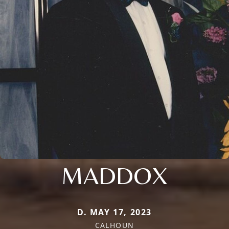
MADDOX
D. MAY 17, 2023
CALHOUN