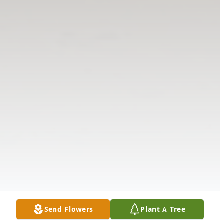
Send Flowers
Plant A Tree