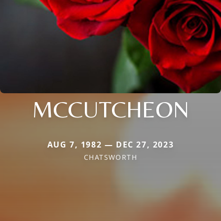
MCCUTCHEON
AUG 7, 1982 — DEC 27, 2023
CHATSWORTH