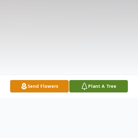
Send Flowers
Plant A Tree