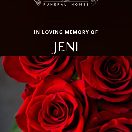
IN LOVING MEMORY OF
JENI