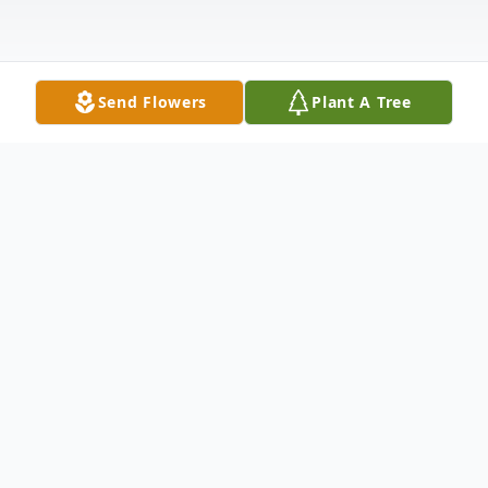
Send Flowers
Plant A Tree
Obituary
Mr. Jackie Eugene Patterson, age 86, of
Chatsworth, Georgia, and formerly of
Dalton, Georgia, departed this life