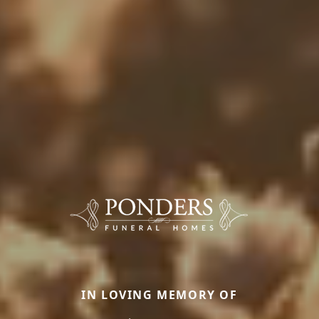
IN LOVING MEMORY OF