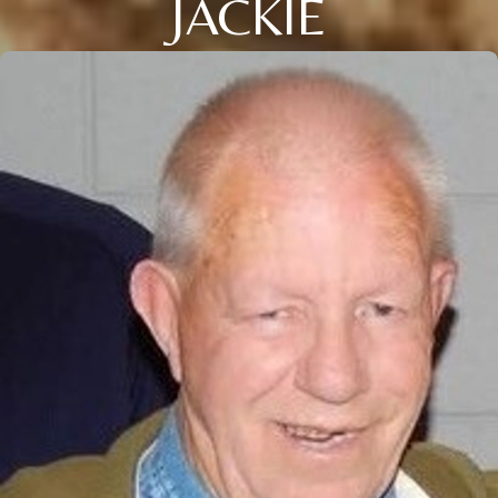
JACKIE