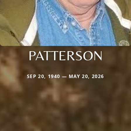
PATTERSON
SEP 20, 1940 — MAY 20, 2026