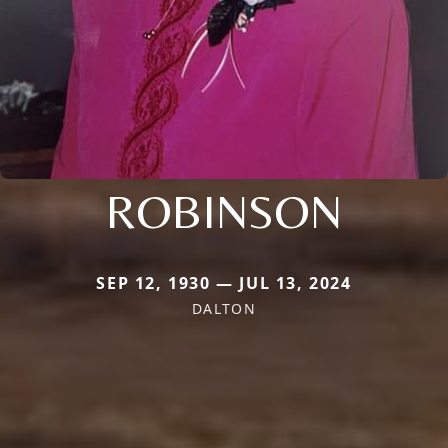
ROBINSON
SEP 12, 1930 — JUL 13, 2024
DALTON