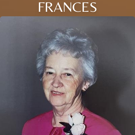
FRANCES