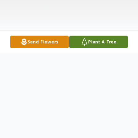
Send Flowers
Plant A Tree
Obituary
Mrs. Alma Frances Robinson, age 93, of