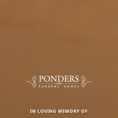
IN LOVING MEMORY OF