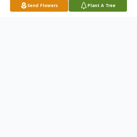
Send Flowers
Plant A Tree
Obituary
Ms. Etelvina Solis Yanez, age 88, of Dalton,
Georgia, departed this life Saturday, July 1,
2023 at her home surrounded by her loving
family. She was born May 17, 1935 in
Mexico.