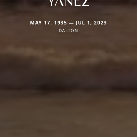
YANEZ
MAY 17, 1935 — JUL 1, 2023
DALTON