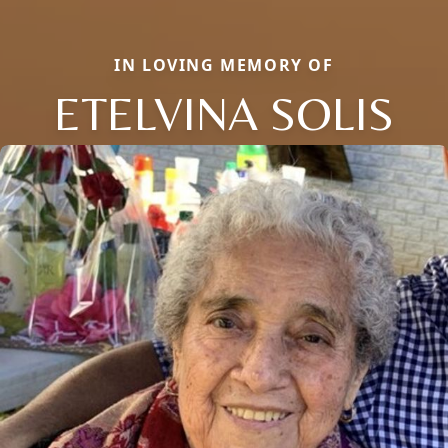
IN LOVING MEMORY OF
ETELVINA SOLIS