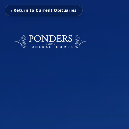
‹ Return to Current Obituaries