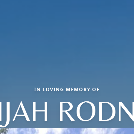
IN LOVING MEMORY OF
IJAH ROD