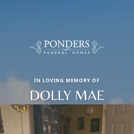
IN LOVING MEMORY OF
DOLLY MAE