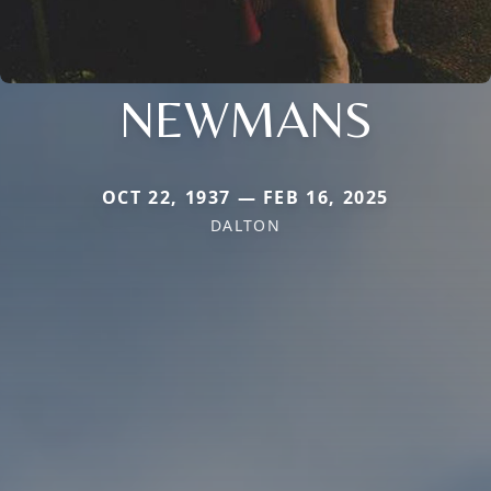
NEWMANS
OCT 22, 1937 — FEB 16, 2025
DALTON