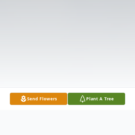
Send Flowers
Plant A Tree