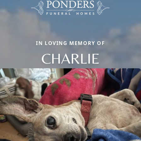
IN LOVING MEMORY OF
CHARLIE