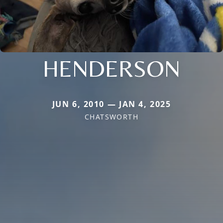
HENDERSON
JUN 6, 2010 — JAN 4, 2025
CHATSWORTH