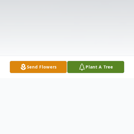
Send Flowers
Plant A Tree
Obituary