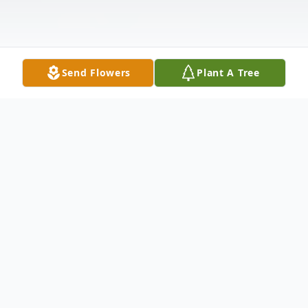
Send Flowers
Plant A Tree
Obituary
Obituary for Mr. Charlie Henry Faith
Mr. Charlie Henry "Tooter" Faith, age 68, of