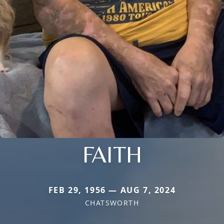
FAITH
FEB 29, 1956 — AUG 7, 2024
CHATSWORTH