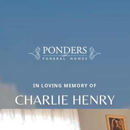
IN LOVING MEMORY OF
CHARLIE HENRY