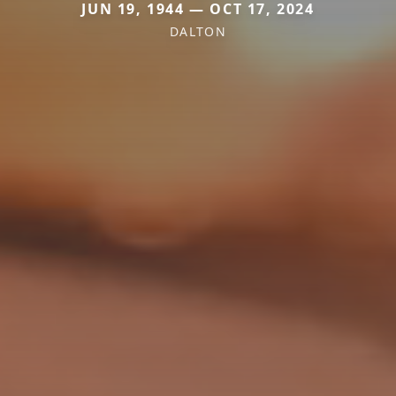
JUN 19, 1944 — OCT 17, 2024
DALTON