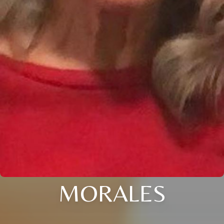
MORALES