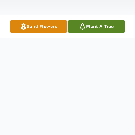
Send Flowers
Plant A Tree
Obituary
In Loving Memory of Carmen Maria
Morales