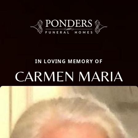
IN LOVING MEMORY OF
CARMEN MARIA