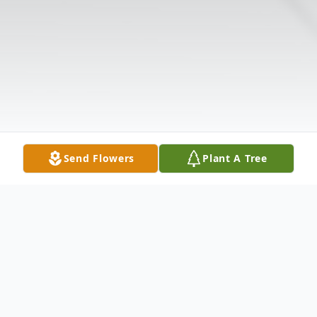
Send Flowers
Plant A Tree
Obituary