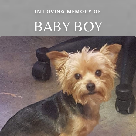
IN LOVING MEMORY OF
BABY BOY