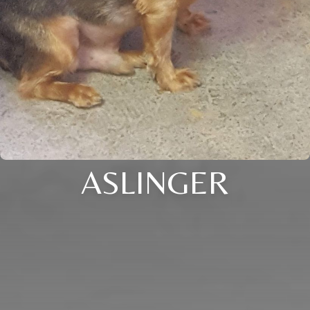
ASLINGER