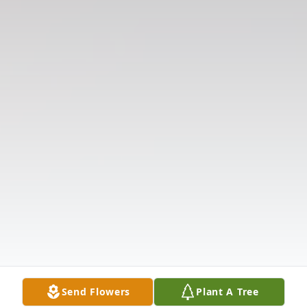
Send Flowers
Plant A Tree