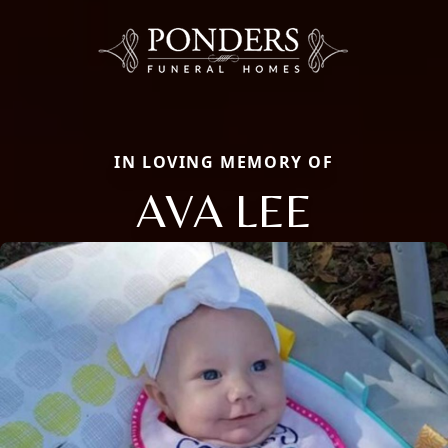
IN LOVING MEMORY OF
AVA LEE