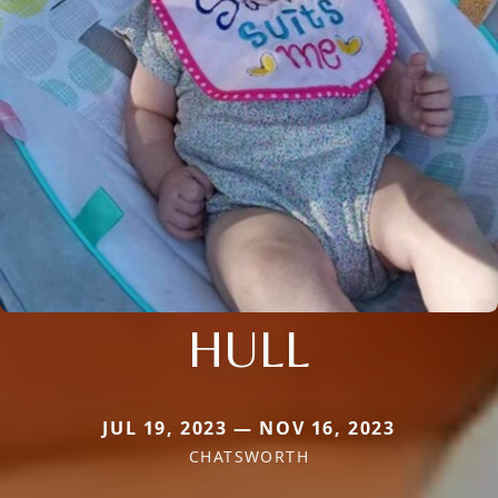
HULL
JUL 19, 2023 — NOV 16, 2023
CHATSWORTH