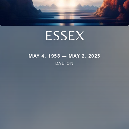
ESSEX
MAY 4, 1958 — MAY 2, 2025
DALTON