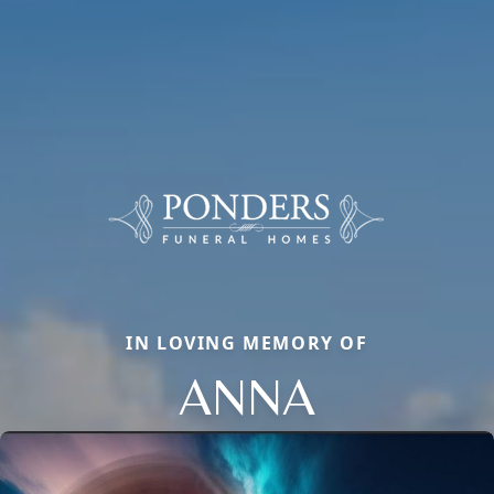
IN LOVING MEMORY OF
ANNA