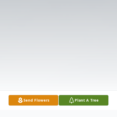
Send Flowers
Plant A Tree