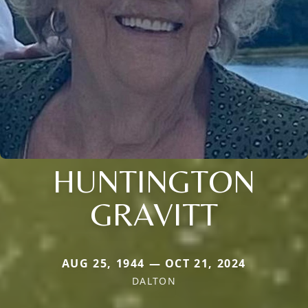
HUNTINGTON
GRAVITT
AUG 25, 1944 — OCT 21, 2024
DALTON