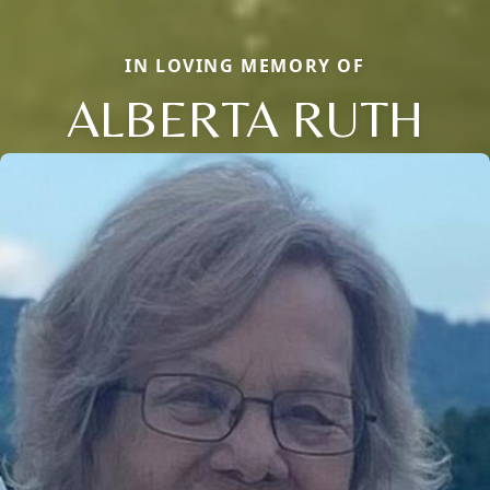
IN LOVING MEMORY OF
ALBERTA RUTH