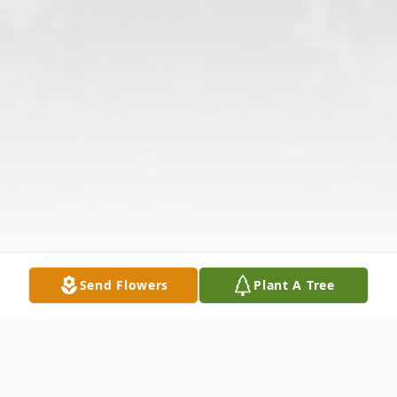
Send Flowers
Plant A Tree